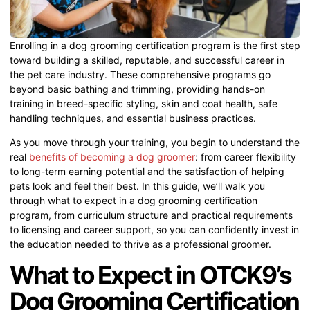
Enrolling in a dog grooming certification program is the first step
toward building a skilled, reputable, and successful career in
the pet care industry. These comprehensive programs go
beyond basic bathing and trimming, providing hands-on
training in breed-specific styling, skin and coat health, safe
handling techniques, and essential business practices.
As you move through your training, you begin to understand the
real
benefits of becoming a dog groomer
: from career flexibility
to long-term earning potential and the satisfaction of helping
pets look and feel their best. In this guide, we’ll walk you
through what to expect in a dog grooming certification
program, from curriculum structure and practical requirements
to licensing and career support, so you can confidently invest in
the education needed to thrive as a professional groomer.
What to Expect in OTCK9’s
Dog Grooming Certification