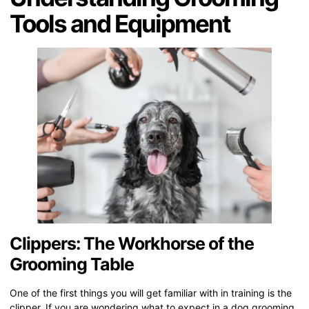
Tools and Equipment
Clippers: The Workhorse of the
Grooming Table
One of the first things you will get familiar with in training is the
clipper. If you are wondering what to expect in a dog grooming