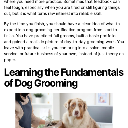
where you need more practice. Sometimes that feedback can
feel tough, especially when you are tired or still figuring things
out, but it is what turns raw interest into reliable skill.
By the time you finish, you should have a clear idea of what to
expect in a dog grooming certification program from start to
finish. You have practiced full grooms, built a basic portfolio,
and gained a realistic picture of day-to-day grooming work. You
leave with practical skills you can bring into a salon, mobile
service, or future business of your own, instead of just theory on
paper.
Learning the Fundamentals
of Dog Grooming