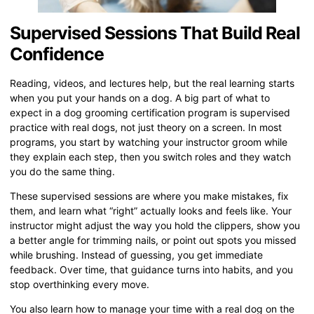
Supervised Sessions That Build Real
Confidence
Reading, videos, and lectures help, but the real learning starts
when you put your hands on a dog. A big part of what to
expect in a dog grooming certification program is supervised
practice with real dogs, not just theory on a screen. In most
programs, you start by watching your instructor groom while
they explain each step, then you switch roles and they watch
you do the same thing.
These supervised sessions are where you make mistakes, fix
them, and learn what “right” actually looks and feels like. Your
instructor might adjust the way you hold the clippers, show you
a better angle for trimming nails, or point out spots you missed
while brushing. Instead of guessing, you get immediate
feedback. Over time, that guidance turns into habits, and you
stop overthinking every move.
You also learn how to manage your time with a real dog on the