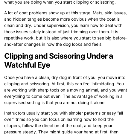
what you are doing when you start clipping or scissoring.
A lot of coat problems show up at this stage. Mats, skin issues,
and hidden tangles become more obvious when the coat is
clean and dry. Under supervision, you learn how to deal with
those issues safely instead of just trimming over them. It is
repetitive work, but it is also where you start to see big before-
and-after changes in how the dog looks and feels.
Clipping and Scissoring Under a
Watchful Eye
Once you have a clean, dry dog in front of you, you move into
clipping and scissoring. At first, this can feel intimidating. You
are working with sharp tools on a moving animal, and you want
everything to come out even. The advantage of working in a
supervised setting is that you are not doing it alone.
Instructors usually start you with simpler patterns or easy “all
over” trims so you can focus on learning how to hold the
clippers, follow the direction of the coat, and keep your
pressure steady. They might guide your hand at first, then