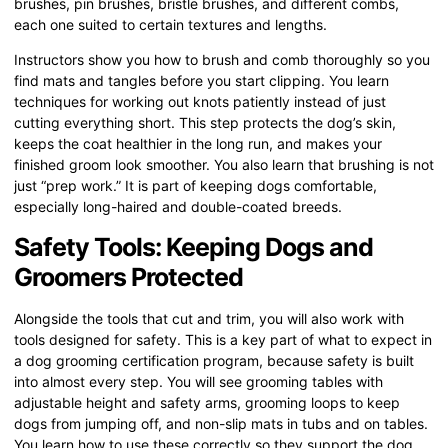
brushes, pin brushes, bristle brushes, and different combs,
each one suited to certain textures and lengths.
Instructors show you how to brush and comb thoroughly so you
find mats and tangles before you start clipping. You learn
techniques for working out knots patiently instead of just
cutting everything short. This step protects the dog’s skin,
keeps the coat healthier in the long run, and makes your
finished groom look smoother. You also learn that brushing is not
just “prep work.” It is part of keeping dogs comfortable,
especially long-haired and double-coated breeds.
Safety Tools: Keeping Dogs and
Groomers Protected
Alongside the tools that cut and trim, you will also work with
tools designed for safety. This is a key part of what to expect in
a dog grooming certification program, because safety is built
into almost every step. You will see grooming tables with
adjustable height and safety arms, grooming loops to keep
dogs from jumping off, and non-slip mats in tubs and on tables.
You learn how to use these correctly so they support the dog