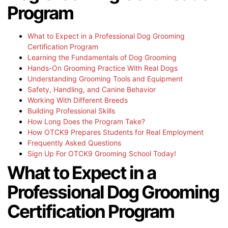
Program
What to Expect in a Professional Dog Grooming
Certification Program
Learning the Fundamentals of Dog Grooming
Hands-On Grooming Practice With Real Dogs
Understanding Grooming Tools and Equipment
Safety, Handling, and Canine Behavior
Working With Different Breeds
Building Professional Skills
How Long Does the Program Take?
How OTCK9 Prepares Students for Real Employment
Frequently Asked Questions
Sign Up For OTCK9 Grooming School Today!
What to Expect in a
Professional Dog Grooming
Certification Program