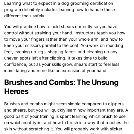
Learning what to expect in a dog grooming certification
program definitely includes learning how to handle these
different tools safely.
You will practice how to hold shears correctly so you have
control without straining your hand. Instructors teach you how
to move your fingers rather than your whole arm, and how to
keep your scissors parallel to the coat. You work on rounding
feet, evening up legs, shaping faces, and cleaning up any
uneven spots left after clipping. It takes time to build
confidence, but as your skills grow, shears start to feel less
intimidating and more like an extension of your hand.
Brushes and Combs: The Unsung
Heroes
Brushes and combs might seem simple compared to clippers
and shears, but you will quickly learn how important they are. A
good part of your training is spent learning which brush to use
on which coat type, and how to brush in a way that reaches the
skin without scratching it. You will probably work with slicker