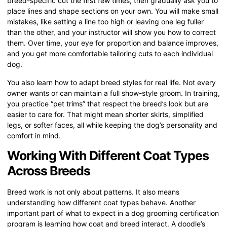
breed-specific cut the first few times, then gradually ask you to
place lines and shape sections on your own. You will make small
mistakes, like setting a line too high or leaving one leg fuller
than the other, and your instructor will show you how to correct
them. Over time, your eye for proportion and balance improves,
and you get more comfortable tailoring cuts to each individual
dog.
You also learn how to adapt breed styles for real life. Not every
owner wants or can maintain a full show-style groom. In training,
you practice “pet trims” that respect the breed’s look but are
easier to care for. That might mean shorter skirts, simplified
legs, or softer faces, all while keeping the dog’s personality and
comfort in mind.
Working With Different Coat Types
Across Breeds
Breed work is not only about patterns. It also means
understanding how different coat types behave. Another
important part of what to expect in a dog grooming certification
program is learning how coat and breed interact. A doodle’s