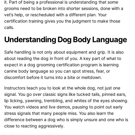
it. Part of being a professional is understanding that some
grooms need to be broken into shorter sessions, done with a
vet’s help, or rescheduled with a different plan. Your
certification training gives you the judgment to make those
calls.
Understanding Dog Body Language
Safe handling is not only about equipment and grip. It is also
about reading the dog in front of you. A key part of what to
expect in a dog grooming certification program is learning
canine body language so you can spot stress, fear, or
discomfort before it turns into a bite or meltdown.
Instructors teach you to look at the whole dog, not just one
signal. You go over classic signs like tucked tails, pinned ears,
lip licking, yawning, trembling, and whites of the eyes showing.
You watch videos and live demos, pausing to point out early
stress signals that many people miss. You also learn the
difference between a dog who is simply unsure and one who is
close to reacting aggressively.