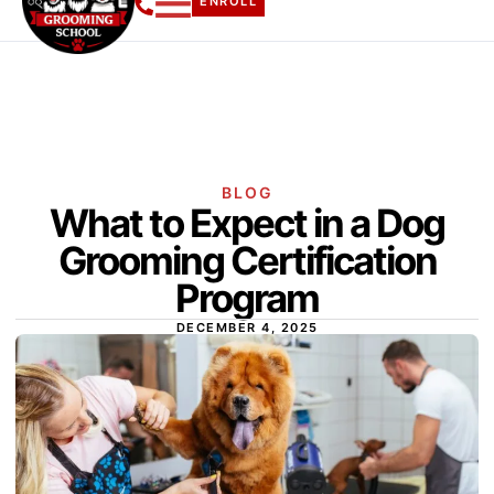
ENROLL
BLOG
What to Expect in a Dog
Grooming Certification
Program
DECEMBER 4, 2025