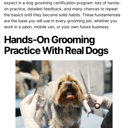
expect in a dog grooming certification program: lots of hands-
on practice, detailed feedback, and many chances to repeat
the basics until they become solid habits. These fundamentals
are the base you will use in every grooming job, whether you
work in a salon, mobile van, or your own future business.
Hands-On Grooming
Practice With Real Dogs