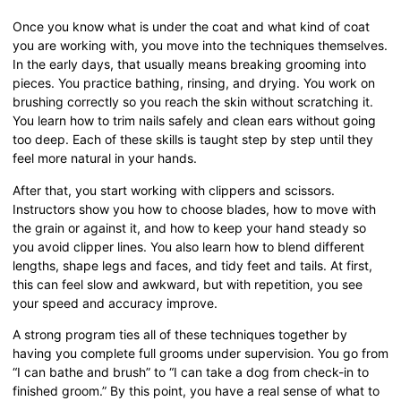
Once you know what is under the coat and what kind of coat
you are working with, you move into the techniques themselves.
In the early days, that usually means breaking grooming into
pieces. You practice bathing, rinsing, and drying. You work on
brushing correctly so you reach the skin without scratching it.
You learn how to trim nails safely and clean ears without going
too deep. Each of these skills is taught step by step until they
feel more natural in your hands.
After that, you start working with clippers and scissors.
Instructors show you how to choose blades, how to move with
the grain or against it, and how to keep your hand steady so
you avoid clipper lines. You also learn how to blend different
lengths, shape legs and faces, and tidy feet and tails. At first,
this can feel slow and awkward, but with repetition, you see
your speed and accuracy improve.
A strong program ties all of these techniques together by
having you complete full grooms under supervision. You go from
“I can bathe and brush” to “I can take a dog from check-in to
finished groom.” By this point, you have a real sense of what to