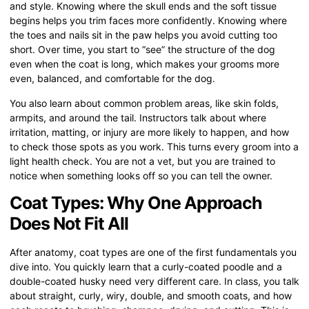
and style. Knowing where the skull ends and the soft tissue
begins helps you trim faces more confidently. Knowing where
the toes and nails sit in the paw helps you avoid cutting too
short. Over time, you start to “see” the structure of the dog
even when the coat is long, which makes your grooms more
even, balanced, and comfortable for the dog.
You also learn about common problem areas, like skin folds,
armpits, and around the tail. Instructors talk about where
irritation, matting, or injury are more likely to happen, and how
to check those spots as you work. This turns every groom into a
light health check. You are not a vet, but you are trained to
notice when something looks off so you can tell the owner.
Coat Types: Why One Approach
Does Not Fit All
After anatomy, coat types are one of the first fundamentals you
dive into. You quickly learn that a curly-coated poodle and a
double-coated husky need very different care. In class, you talk
about straight, curly, wiry, double, and smooth coats, and how