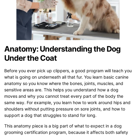
Anatomy: Understanding the Dog
Under the Coat
Before you ever pick up clippers, a good program will teach you
what is going on underneath all that fur. You learn basic canine
anatomy so you know where the bones, joints, muscles, and
sensitive areas are. This helps you understand how a dog
moves and why you cannot treat every part of the body the
same way. For example, you learn how to work around hips and
shoulders without putting pressure on sore joints, and how to
support a dog that struggles to stand for long.
This anatomy piece is a big part of what to expect in a dog
grooming certification program, because it affects both safety