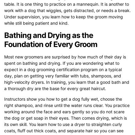
table. It is one thing to practice on a mannequin. It is another to
work with a dog that wiggles, gets distracted, or needs a break.
Under supervision, you learn how to keep the groom moving
while still being patient and kind.
Bathing and Drying as the
Foundation of Every Groom
Most new groomers are surprised by how much of their day is
spent on bathing and drying. If you are wondering what to
expect in a dog grooming certification program on a typical
day, plan on getting very familiar with tubs, shampoos, and
high-velocity dryers. In training, you learn that a good bath and
a thorough dry are the base for every great haircut.
Instructors show you how to get a dog fully wet, choose the
right shampoo, and rinse until the water runs clear. You practice
working around the face and ears gently so you do not scare
the dog or get soap in their eyes. Then comes drying, which is
its own skill. You learn how to use a dryer to straighten curly
coats, fluff out thick coats, and separate hair so you can see