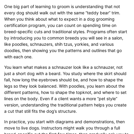
One big part of learning to groom is understanding that not
every dog should walk out with the same “teddy bear” trim.
When you think about what to expect in a dog grooming
certification program, you can count on spending time on
breed-specific cuts and traditional styles. Programs often start
by introducing you to common breeds you will see in a salon,
like poodles, schnauzers, shih tzus, yorkies, and various
doodles, then showing you the patterns and outlines that go
with each one.
You learn what makes a schnauzer look like a schnauzer, not
just a short dog with a beard. You study where the skirt should
fall, how long the eyebrows should be, and how to shape the
legs so they look balanced. With poodles, you learn about the
different patterns, how to shape the topknot, and where to set
lines on the body. Even if a client wants a more “pet style”
version, understanding the traditional pattern helps you create
a cut that still fits the dog’s structure.
In practice, you start with diagrams and demonstrations, then
move to live dogs. Instructors might walk you through a full