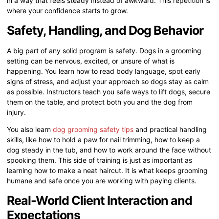
in a way that feels steady instead of awkward. This repetition is
where your confidence starts to grow.
Safety, Handling, and Dog Behavior
A big part of any solid program is safety. Dogs in a grooming
setting can be nervous, excited, or unsure of what is
happening. You learn how to read body language, spot early
signs of stress, and adjust your approach so dogs stay as calm
as possible. Instructors teach you safe ways to lift dogs, secure
them on the table, and protect both you and the dog from
injury.
You also learn
dog grooming safety tips
and practical handling
skills, like how to hold a paw for nail trimming, how to keep a
dog steady in the tub, and how to work around the face without
spooking them. This side of training is just as important as
learning how to make a neat haircut. It is what keeps grooming
humane and safe once you are working with paying clients.
Real-World Client Interaction and
Expectations