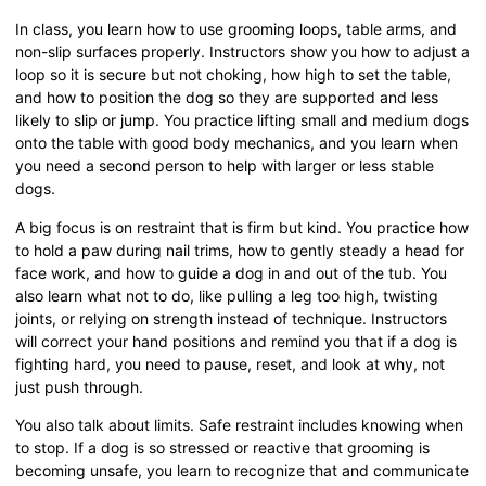
In class, you learn how to use grooming loops, table arms, and
non-slip surfaces properly. Instructors show you how to adjust a
loop so it is secure but not choking, how high to set the table,
and how to position the dog so they are supported and less
likely to slip or jump. You practice lifting small and medium dogs
onto the table with good body mechanics, and you learn when
you need a second person to help with larger or less stable
dogs.
A big focus is on restraint that is firm but kind. You practice how
to hold a paw during nail trims, how to gently steady a head for
face work, and how to guide a dog in and out of the tub. You
also learn what not to do, like pulling a leg too high, twisting
joints, or relying on strength instead of technique. Instructors
will correct your hand positions and remind you that if a dog is
fighting hard, you need to pause, reset, and look at why, not
just push through.
You also talk about limits. Safe restraint includes knowing when
to stop. If a dog is so stressed or reactive that grooming is
becoming unsafe, you learn to recognize that and communicate