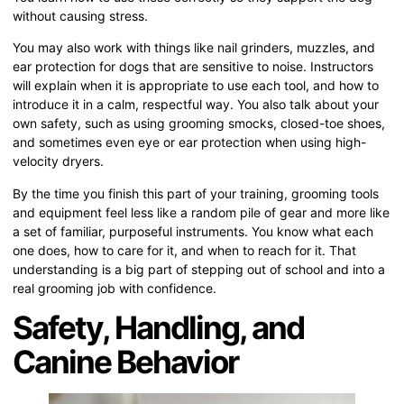
without causing stress.
You may also work with things like nail grinders, muzzles, and
ear protection for dogs that are sensitive to noise. Instructors
will explain when it is appropriate to use each tool, and how to
introduce it in a calm, respectful way. You also talk about your
own safety, such as using grooming smocks, closed-toe shoes,
and sometimes even eye or ear protection when using high-
velocity dryers.
By the time you finish this part of your training, grooming tools
and equipment feel less like a random pile of gear and more like
a set of familiar, purposeful instruments. You know what each
one does, how to care for it, and when to reach for it. That
understanding is a big part of stepping out of school and into a
real grooming job with confidence.
Safety, Handling, and
Canine Behavior