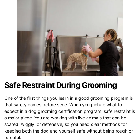
Safe Restraint During Grooming
One of the first things you learn in a good grooming program is
that safety comes before style. When you picture what to
expect in a dog grooming certification program, safe restraint is
a major piece. You are working with live animals that can be
scared, wiggly, or defensive, so you need clear methods for
keeping both the dog and yourself safe without being rough or
forceful.