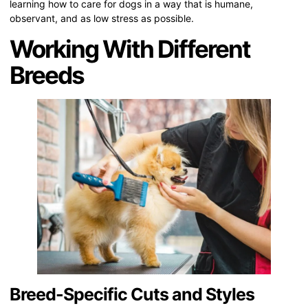
learning how to care for dogs in a way that is humane,
observant, and as low stress as possible.
Working With Different
Breeds
Breed-Specific Cuts and Styles