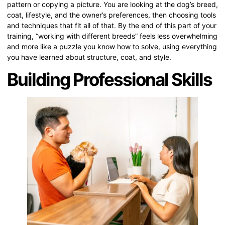
pattern or copying a picture. You are looking at the dog’s breed,
coat, lifestyle, and the owner’s preferences, then choosing tools
and techniques that fit all of that. By the end of this part of your
training, “working with different breeds” feels less overwhelming
and more like a puzzle you know how to solve, using everything
you have learned about structure, coat, and style.
Building Professional Skills