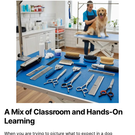
A Mix of Classroom and Hands-On
Learning
When you are trying to picture what to expect in a dog