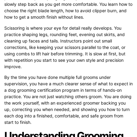
slowly step back as you get more comfortable. You learn how to
choose the right blade length, how to avoid clipper burn, and
how to get a smooth finish without lines.
Scissoring is where your eye for detail really develops. You
practice shaping legs, rounding feet, evening out skirts, and
cleaning up faces and tails. Instructors point out small
corrections, like keeping your scissors parallel to the coat, or
using combs to lift hair before trimming. It is slow at first, but
with repetition you start to see your own style and precision
improve.
By the time you have done multiple full grooms under
supervision, you have a much clearer sense of what to expect in
a dog grooming certification program in terms of hands-on
practice. You are not just watching others groom. You are doing
the work yourself, with an experienced groomer backing you
up, correcting you when needed, and showing you how to turn
each dog into a finished, comfortable, and safe groom from
start to finish.
Understanding Grooming