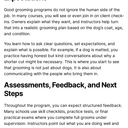
Good grooming programs do not ignore the human side of the
job. In many courses, you will see or even join in on client check-
ins. Owners explain what they want, and instructors help turn
that into a realistic grooming plan based on the dog’s coat, age,
and condition.
You learn how to ask clear questions, set expectations, and
explain what is possible. For example, if a dog is matted, you
practice having honest but kind conversations about why a
shorter cut might be necessary. This is where you start to see
that grooming is not just about dogs. It is also about
communicating with the people who bring them in.
Assessments, Feedback, and Next
Steps
Throughout the program, you can expect structured feedback.
Many schools use skill checklists, practice tests, or final
practical exams where you complete full grooms under
supervision. Instructors point out what you are doing well and