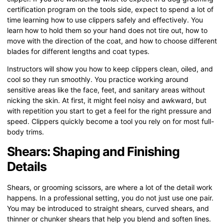
certification program on the tools side, expect to spend a lot of
time learning how to use clippers safely and effectively. You
learn how to hold them so your hand does not tire out, how to
move with the direction of the coat, and how to choose different
blades for different lengths and coat types.
Instructors will show you how to keep clippers clean, oiled, and
cool so they run smoothly. You practice working around
sensitive areas like the face, feet, and sanitary areas without
nicking the skin. At first, it might feel noisy and awkward, but
with repetition you start to get a feel for the right pressure and
speed. Clippers quickly become a tool you rely on for most full-
body trims.
Shears: Shaping and Finishing
Details
Shears, or grooming scissors, are where a lot of the detail work
happens. In a professional setting, you do not just use one pair.
You may be introduced to straight shears, curved shears, and
thinner or chunker shears that help you blend and soften lines.