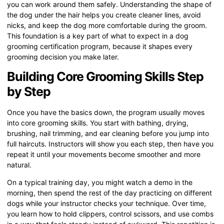
you can work around them safely. Understanding the shape of
the dog under the hair helps you create cleaner lines, avoid
nicks, and keep the dog more comfortable during the groom.
This foundation is a key part of what to expect in a dog
grooming certification program, because it shapes every
grooming decision you make later.
Building Core Grooming Skills Step
by Step
Once you have the basics down, the program usually moves
into core grooming skills. You start with bathing, drying,
brushing, nail trimming, and ear cleaning before you jump into
full haircuts. Instructors will show you each step, then have you
repeat it until your movements become smoother and more
natural.
On a typical training day, you might watch a demo in the
morning, then spend the rest of the day practicing on different
dogs while your instructor checks your technique. Over time,
you learn how to hold clippers, control scissors, and use combs