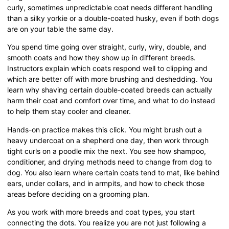
curly, sometimes unpredictable coat needs different handling
than a silky yorkie or a double-coated husky, even if both dogs
are on your table the same day.
You spend time going over straight, curly, wiry, double, and
smooth coats and how they show up in different breeds.
Instructors explain which coats respond well to clipping and
which are better off with more brushing and deshedding. You
learn why shaving certain double-coated breeds can actually
harm their coat and comfort over time, and what to do instead
to help them stay cooler and cleaner.
Hands-on practice makes this click. You might brush out a
heavy undercoat on a shepherd one day, then work through
tight curls on a poodle mix the next. You see how shampoo,
conditioner, and drying methods need to change from dog to
dog. You also learn where certain coats tend to mat, like behind
ears, under collars, and in armpits, and how to check those
areas before deciding on a grooming plan.
As you work with more breeds and coat types, you start
connecting the dots. You realize you are not just following a