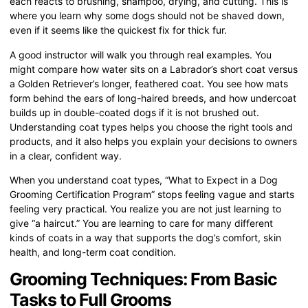
each reacts to brushing, shampoo, drying, and cutting. This is
where you learn why some dogs should not be shaved down,
even if it seems like the quickest fix for thick fur.
A good instructor will walk you through real examples. You
might compare how water sits on a Labrador’s short coat versus
a Golden Retriever’s longer, feathered coat. You see how mats
form behind the ears of long-haired breeds, and how undercoat
builds up in double-coated dogs if it is not brushed out.
Understanding coat types helps you choose the right tools and
products, and it also helps you explain your decisions to owners
in a clear, confident way.
When you understand coat types, “What to Expect in a Dog
Grooming Certification Program” stops feeling vague and starts
feeling very practical. You realize you are not just learning to
give “a haircut.” You are learning to care for many different
kinds of coats in a way that supports the dog’s comfort, skin
health, and long-term coat condition.
Grooming Techniques: From Basic
Tasks to Full Grooms