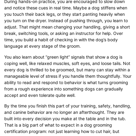
During hands-on practice, you are encouraged to slow down
and notice these cues in real time. Maybe a dog stiffens when
you touch their back legs, or they start panting heavily when
you turn on the dryer. Instead of pushing through, you learn to
adjust. That might mean changing your handling, giving a short
break, switching tools, or asking an instructor for help. Over
time, you build a habit of checking in with the dog’s body
language at every stage of the groom.
You also learn about “green light” signals that show a dog is
coping well, like relaxed muscles, soft eyes, and loose tails. Not
every dog is thrilled to be groomed, but many can stay within a
manageable level of stress if you handle them thoughtfully. Your
ability to read and respond to behavior is what turns grooming
from a rough experience into something dogs can gradually
accept and even tolerate quite well.
By the time you finish this part of your training, safety, handling,
and canine behavior are no longer an afterthought. They are
built into every decision you make at the table and in the tub.
That is a big part of what to expect in a dog grooming
certification program: not just learning how to cut hair, but