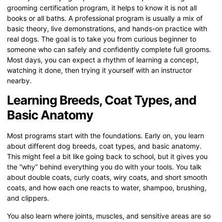
grooming certification program, it helps to know it is not all
books or all baths. A professional program is usually a mix of
basic theory, live demonstrations, and hands-on practice with
real dogs. The goal is to take you from curious beginner to
someone who can safely and confidently complete full grooms.
Most days, you can expect a rhythm of learning a concept,
watching it done, then trying it yourself with an instructor
nearby.
Learning Breeds, Coat Types, and
Basic Anatomy
Most programs start with the foundations. Early on, you learn
about different dog breeds, coat types, and basic anatomy.
This might feel a bit like going back to school, but it gives you
the “why” behind everything you do with your tools. You talk
about double coats, curly coats, wiry coats, and short smooth
coats, and how each one reacts to water, shampoo, brushing,
and clippers.
You also learn where joints, muscles, and sensitive areas are so