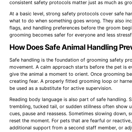
consistent safety protocols matter just as much as gro
At a basic level, strong safety protocols cover safe ha
what to do when something goes wrong. They also incl
flags, and handling preferences before the groom begin
grooming becomes safer for everyone and less stressfu
How Does Safe Animal Handling Prev
Safe handling is the foundation of grooming safety pr
movement. A calm approach starts before the pet is ev
give the animal a moment to orient. Once grooming begi
creating fear. A properly fitted grooming loop or harn
be used as a substitute for active supervision.
Reading body language is also part of safe handling. Stre
trembling, tucked tail, or sudden stillness often sho
cues, pause and reassess. Sometimes slowing down, swi
reset the moment. For pets that are fearful or reactive
additional support from a second staff member, or adjus