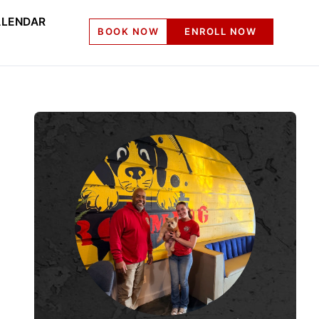
LENDAR
BOOK NOW
ENROLL NOW