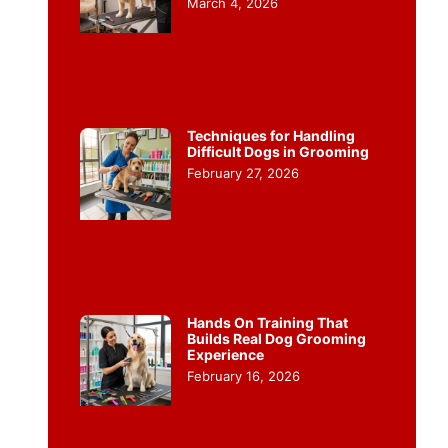
March 4, 2026
Techniques for Handling
Difficult Dogs in Grooming
February 27, 2026
Hands On Training That
Builds Real Dog Grooming
Experience
February 16, 2026