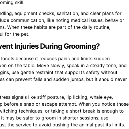
oming skill.
ndling, equipment checks, sanitation, and clear plans for
ude communication, like noting medical issues, behavior
s. When these habits are part of the daily routine,
l for the pet.
ent Injuries During Grooming?
otocols because it reduces panic and limits sudden
en on the table. Move slowly, speak in a steady tone, and
ns, use gentle restraint that supports safety without
ess can prevent falls and sudden jumps, but it should never
ss signals like stiff posture, lip licking, whale eye,
w up before a snap or escape attempt. When you notice those
tching techniques, or taking a short break is enough to
, it may be safer to groom in shorter sessions, use
t the service to avoid pushing the animal past its limits.