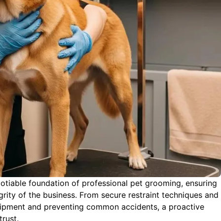
gotiable foundation of professional pet grooming, ensuring
grity of the business. From secure restraint techniques and
quipment and preventing common accidents, a proactive
trust.