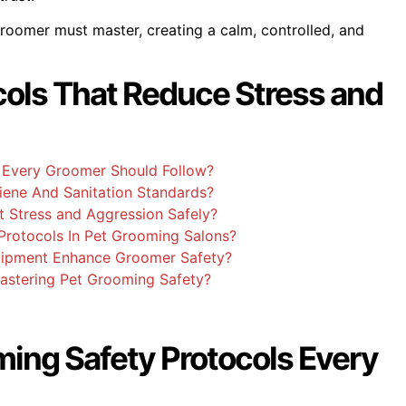
 groomer must master, creating a calm, controlled, and
cols That Reduce Stress and
 Every Groomer Should Follow?
ene And Sanitation Standards?
 Stress and Aggression Safely?
Protocols In Pet Grooming Salons?
uipment Enhance Groomer Safety?
Mastering Pet Grooming Safety?
ming Safety Protocols Every