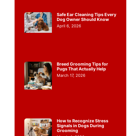
Safe Ear Cleaning Tips Every
Dog Owner Should Know
April 6, 2026
Breed Grooming Tips for
Pugs That Actually Help
March 17, 2026
How to Recognize Stress
Signals in Dogs During
Grooming