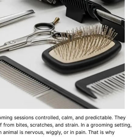
oming sessions controlled, calm, and predictable. They
 from bites, scratches, and strain. In a grooming setting,
 animal is nervous, wiggly, or in pain. That is why