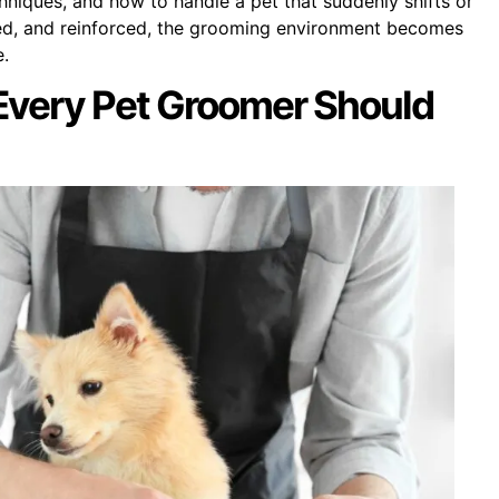
hniques, and how to handle a pet that suddenly shifts or
ced, and reinforced, the grooming environment becomes
e.
 Every Pet Groomer Should