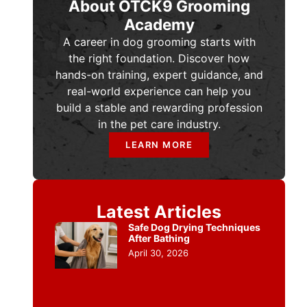
About OTCK9 Grooming
Academy
A career in dog grooming starts with
the right foundation. Discover how
hands-on training, expert guidance, and
real-world experience can help you
build a stable and rewarding profession
in the pet care industry.
LEARN MORE
Latest Articles
Safe Dog Drying Techniques
After Bathing
April 30, 2026