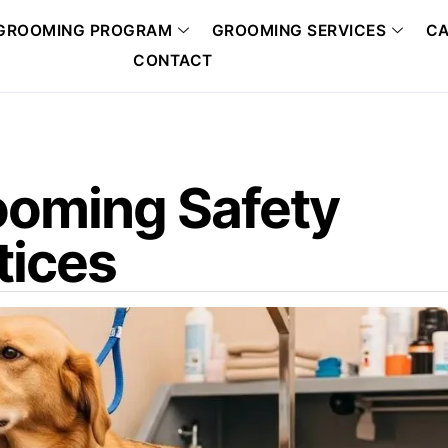
GROOMING PROGRAM
GROOMING SERVICES
CA
CONTACT
rooming Safety
tices