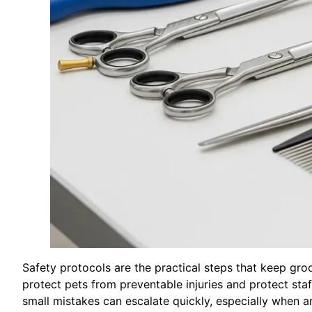
Safety protocols are the practical steps that keep gro
protect pets from preventable injuries and protect staff
small mistakes can escalate quickly, especially when an