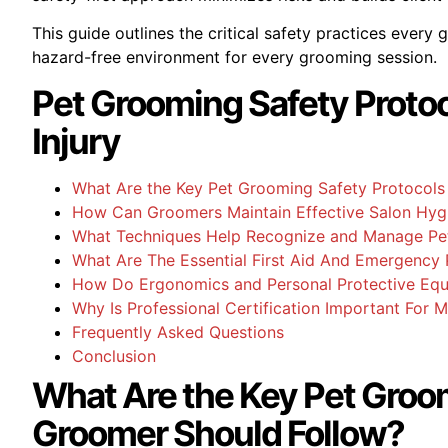
This guide outlines the critical safety practices every
hazard-free environment for every grooming session.
Pet Grooming Safety Proto
Injury
What Are the Key Pet Grooming Safety Protocols
How Can Groomers Maintain Effective Salon Hygi
What Techniques Help Recognize and Manage Pet
What Are The Essential First Aid And Emergency 
How Do Ergonomics and Personal Protective Eq
Why Is Professional Certification Important For 
Frequently Asked Questions
Conclusion
What Are the Key Pet Groo
Groomer Should Follow?