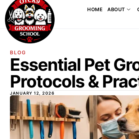
HOME
ABOUT
BLOG
Essential Pet G
Protocols & Prac
JANUARY 12, 2026