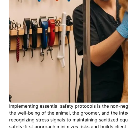
Implementing essential safety protocols is the non-ne
the well-being of the animal, the groomer, and the inte
recognizing stress signals to maintaining sanitized e
safety-first approach minimizes risks and builds client 