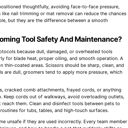
ositioned thoughtfully, avoiding face-to-face pressure,
 like nail trimming or mat removal can reduce the chances
ple, but they are the difference between a smooth
ooming Tool Safety And Maintenance?
rotocols because dull, damaged, or overheated tools
rly for blade heat, proper oiling, and smooth operation. A
 on thin-coated areas. Scissors should be sharp, clean, and
s are dull, groomers tend to apply more pressure, which
rts, cracked comb attachments, frayed cords, or anything
oo. Keep cords out of walkways, avoid overloading outlets,
t reach them. Clean and disinfect tools between pets to
routines for tubs, tables, and high-touch surfaces.
come unsafe if they are used incorrectly. Every team member