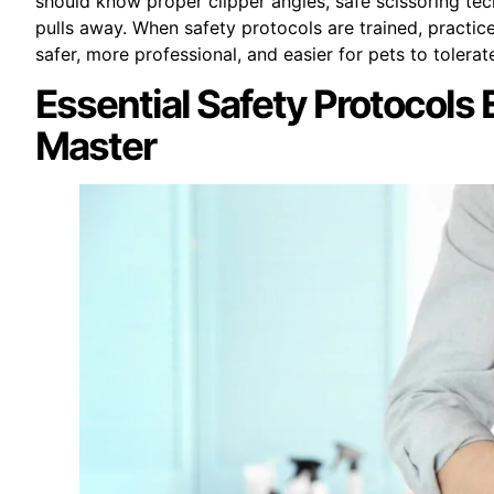
should know proper clipper angles, safe scissoring tec
pulls away. When safety protocols are trained, practi
safer, more professional, and easier for pets to tolerat
Essential Safety Protocols
Master