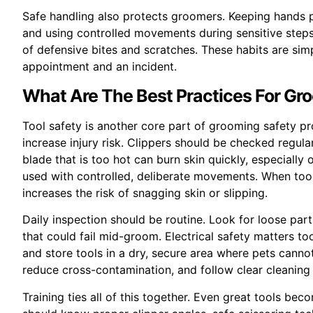
Safe handling also protects groomers. Keeping hands p
and using controlled movements during sensitive steps
of defensive bites and scratches. These habits are sim
appointment and an incident.
What Are The Best Practices For Gr
Tool safety is another core part of grooming safety p
increase injury risk. Clippers should be checked regula
blade that is too hot can burn skin quickly, especially
used with controlled, deliberate movements. When tool
increases the risk of snagging skin or slipping.
Daily inspection should be routine. Look for loose pa
that could fail mid-groom. Electrical safety matters t
and store tools in a dry, secure area where pets canno
reduce cross-contamination, and follow clear cleaning 
Training ties all of this together. Even great tools be